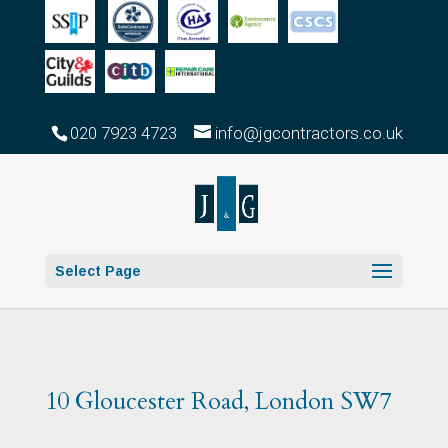
020 7923 4723
info@jgcontractors.co.uk
Select Page
10 Gloucester Road, London SW7