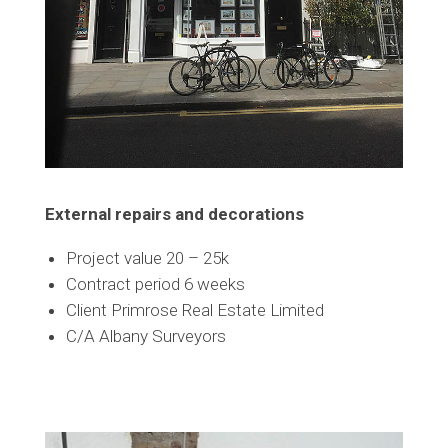
External repairs and decorations
Project value 20 – 25k
Contract period 6 weeks
Client Primrose Real Estate Limited
C/A Albany Surveyors