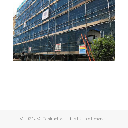
© 2024 J&G Contractors Ltd - All Rights Reserved