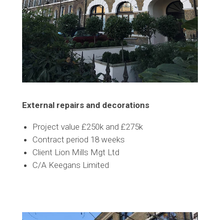
External repairs and decorations
Project value £250k and £275k
Contract period 18 weeks
Client Lion Mills Mgt Ltd
C/A Keegans Limited