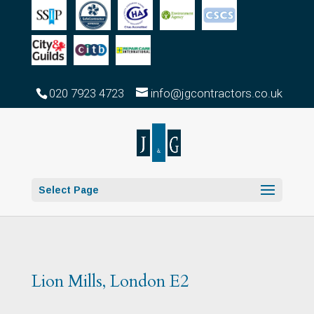
020 7923 4723
info@jgcontractors.co.uk
Select Page
Lion Mills, London E2